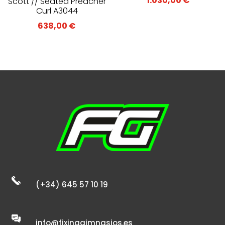
1.030,00
€
Scott // Seated Preacher
Curl A3044
638,00
€
(+34) 645 57 10 19
info@fixinggimnasios.es